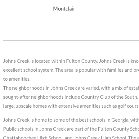
Montclair
Johns Creek is located within Fulton County. Johns Creek is known
excellent school system. The area is popular with families and p
to amenities.
The neighborhoods in Johns Creek are varied, with a mix of est
sought-after neighborhoods include Country Club of the South, S
large, upscale homes with extensive amenities such as golf cours
Johns Creek is home to some of the best schools in Georgia, with
Public schools in Johns Creek are part of the Fulton County Sc
Chattahoochee High School, and Johns Creek High School. The ar