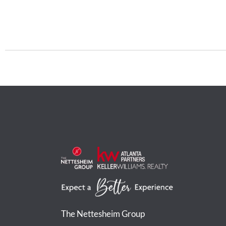
The Nettesheim Group