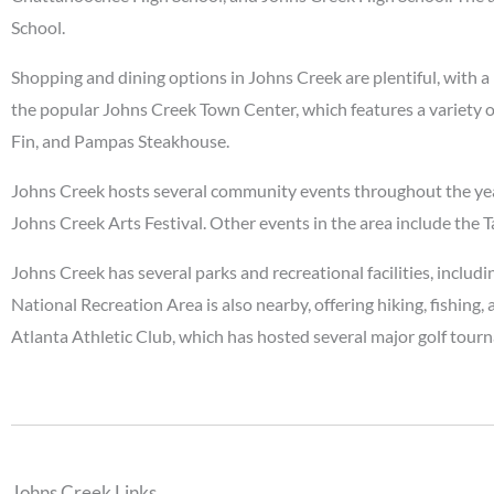
School.
Shopping and dining options in Johns Creek are plentiful, with a 
the popular Johns Creek Town Center, which features a variety of
Fin, and Pampas Steakhouse.
Johns Creek hosts several community events throughout the year, 
Johns Creek Arts Festival. Other events in the area include the
Johns Creek has several parks and recreational facilities, inc
National Recreation Area is also nearby, offering hiking, fishing
Atlanta Athletic Club, which has hosted several major golf tour
Johns Creek Links