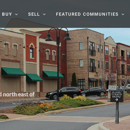
BUY
SELL
FEATURED COMMUNITIES
d north east of