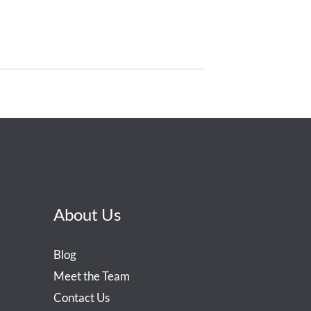
About Us
Blog
Meet the Team
Contact Us