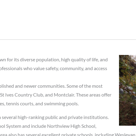
 for its diverse population, high quality of life, and
rofessionals who value safety, community, and access
ablished and newer communities. Some of the most
t Ives Country Club, and Montclair. These areas offer
es, tennis courts, and swimming pools.
 several high-ranking public and private institutions.
hool System and include Northview High School,
ea also has several excellent private schools, including Wesleya