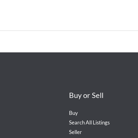
Buy or Sell
Buy
Search All Listings
Seller