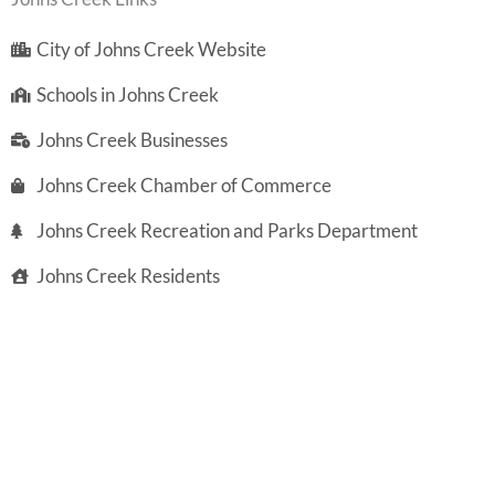
City of Johns Creek Website
Schools in Johns Creek
Johns Creek Businesses
Johns Creek Chamber of Commerce
Johns Creek Recreation and Parks Department
Johns Creek Residents