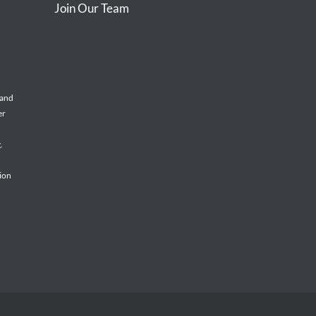
Join Our Team
 and
er
.
tion