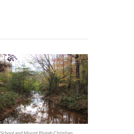
n School and Mount Pisgah Christian