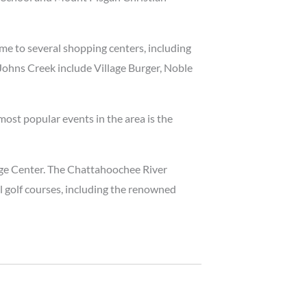
ome to several shopping centers, including
 Johns Creek include Village Burger, Noble
most popular events in the area is the
age Center. The Chattahoochee River
al golf courses, including the renowned