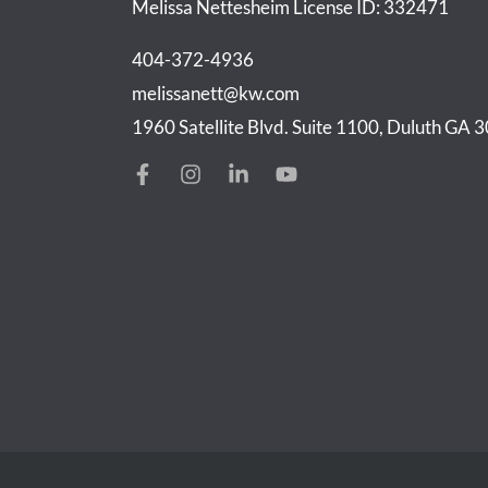
Melissa Nettesheim
License ID: 332471
404-372-4936
melissanett@kw.com
1960 Satellite Blvd. Suite 1100, Duluth GA 