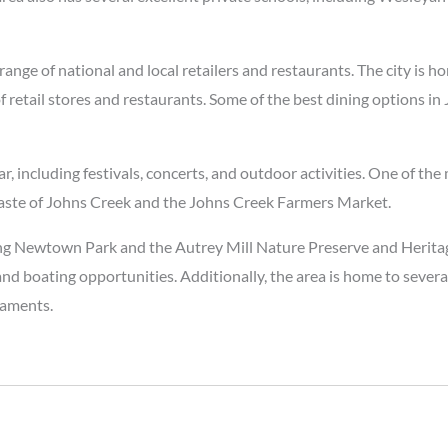
range of national and local retailers and restaurants. The city is h
 retail stores and restaurants. Some of the best dining options in
including festivals, concerts, and outdoor activities. One of the 
 Taste of Johns Creek and the Johns Creek Farmers Market.
luding Newtown Park and the Autrey Mill Nature Preserve and Herit
, and boating opportunities. Additionally, the area is home to sever
naments.