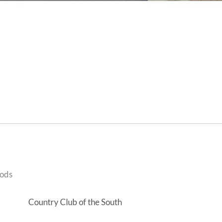
oods
Country Club of the South