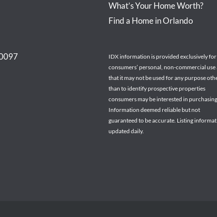
What’s Your Home Worth?
Find a Home in Orlando
30097
IDX information is provided exclusively for
consumers’ personal, non-commercial use
that it may not be used for any purpose oth
than to identify prospective properties
consumers may be interested in purchasing
Information deemed reliable but not
guaranteed to be accurate. Listing informa
updated daily.