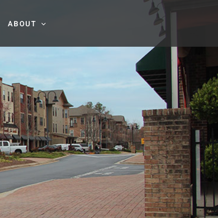
ABOUT